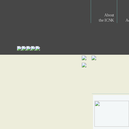
About
the ICNK
Ac