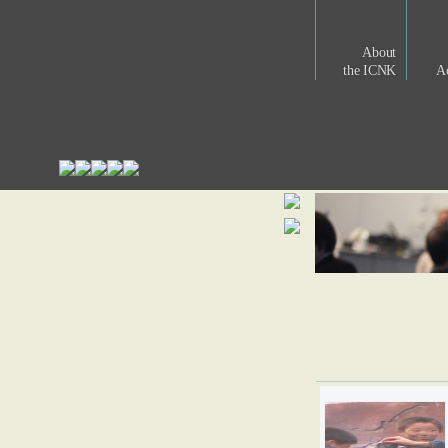
About
the ICNK
Ac