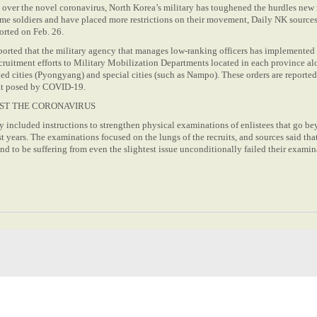
over the novel coronavirus, North Korea’s military has toughened the hurdles new 
ome soldiers and have placed more restrictions on their movement, Daily NK sources
orted on Feb. 26.
ported that the military agency that manages low-ranking officers has implemented
cruitment efforts to Military Mobilization Departments located in each province a
ed cities (Pyongyang) and special cities (such as Nampo). These orders are reported
eat posed by COVID-19.
ST THE CORONAVIRUS
y included instructions to strengthen physical examinations of enlistees that go b
st years. The examinations focused on the lungs of the recruits, and sources said tha
 to be suffering from even the slightest issue unconditionally failed their examin