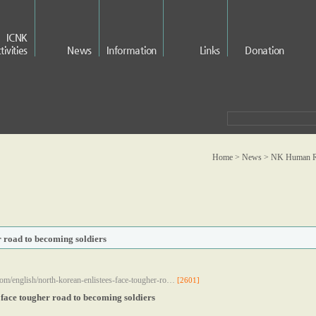
ICNK
tivities
News
Information
Links
Donation
Home > News >
NK Human Ri
r road to becoming soldiers
om/english/north-korean-enlistees-face-tougher-ro…
[2601]
 face tougher road to becoming soldiers