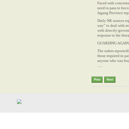
Faced with concerns 
need to pass to bec
Jagang Province rep
Daily NK sources re
way” to deal with re
with directly-govern
response to the thr
GUARDING AGAIN
The orders reportedl
those required in pa
anyone who was found
......
Prev
Next