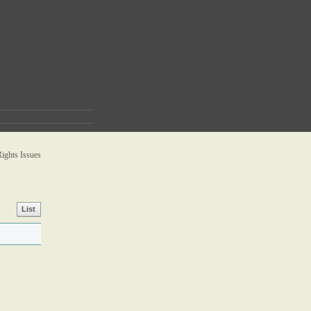
ghts Issues
List