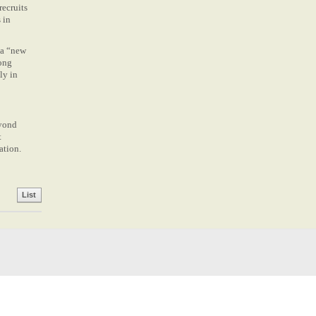
recruits
 in
 a “new
long
ly in
eyond
t
ation.
List