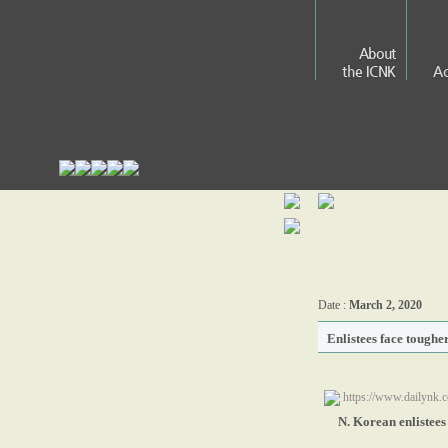
About
the ICNK
Ac
Date :
March 2, 2020
Enlistees face toughe
https://www.dailynk.c
N. Korean enlistees