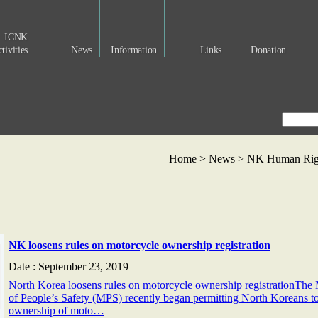
ICNK
tivities
News
Information
Links
Donation
Home > News >
NK Human Righ
NK loosens rules on motorcycle ownership registration
Date : September 23, 2019
North Korea loosens rules on motorcycle ownership registrationThe 
of People’s Safety (MPS) recently began permitting North Koreans to
ownership of moto…