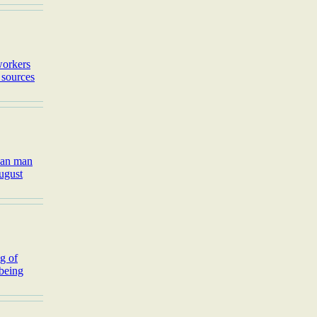
workers
 sources
rean man
August
g of
 being