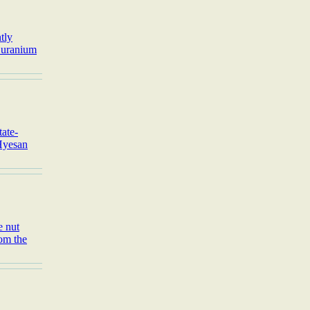
tly
a uranium
tate-
 Hyesan
e nut
rom the