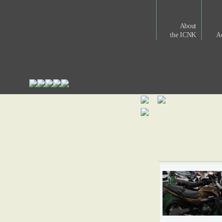
About
the ICNK
Ac