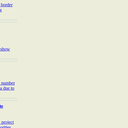
 border
g
o show
A number
ea due to
te
 project
rities