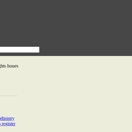
ts Issues
Ministry
 register