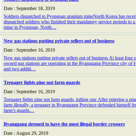
Date : September 18, 2019
Soldiers dispatched to Pyongsan uranium mineNorth Korea has recen
dispatched soldiers who finished their mandatory service periods to 
mine in Pyongsan, North…
New gas stations putting private sellers out of business
Date : September 16, 2019
New gas stations putting private sellers out of business At least four s
owned gas stations are operating in the Ryanggang Province city of
and two additi…
Teenager fights pine nut farm guards
Date : September 16, 2019
Teenager fights pine nut farm guards, killing one After entering a pin
farm illegally, a teenager in Ryanggang Province defended himself f
farm’s guards…
Ryanggang deemed to have the most illegal border crossers
Date : August 29, 2019