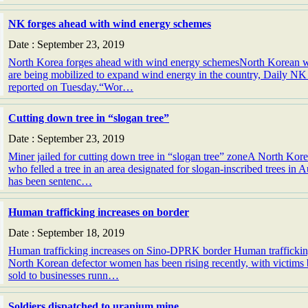
NK forges ahead with wind energy schemes
Date : September 23, 2019
North Korea forges ahead with wind energy schemesNorth Korean 
are being mobilized to expand wind energy in the country, Daily NK
reported on Tuesday.“Wor…
Cutting down tree in “slogan tree”
Date : September 23, 2019
Miner jailed for cutting down tree in “slogan tree” zoneA North Ko
who felled a tree in an area designated for slogan-inscribed trees in 
has been sentenc…
Human trafficking increases on border
Date : September 18, 2019
Human trafficking increases on Sino-DPRK border Human traffickin
North Korean defector women has been rising recently, with victims
sold to businesses runn…
Soldiers dispatched to uranium mine