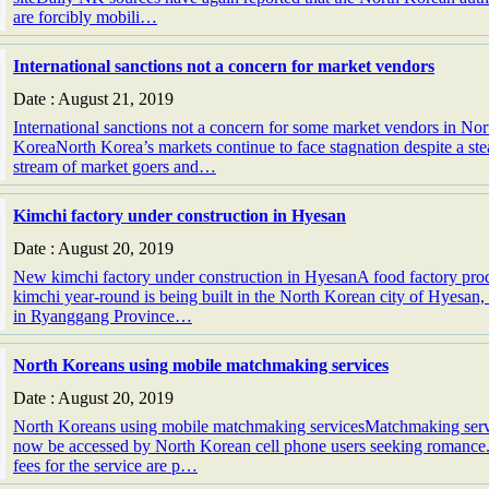
are forcibly mobili…
International sanctions not a concern for market vendors
Date : August 21, 2019
International sanctions not a concern for some market vendors in Nor
KoreaNorth Korea’s markets continue to face stagnation despite a st
stream of market goers and…
Kimchi factory under construction in Hyesan
Date : August 20, 2019
New kimchi factory under construction in HyesanA food factory pro
kimchi year-round is being built in the North Korean city of Hyesan,
in Ryanggang Province…
North Koreans using mobile matchmaking services
Date : August 20, 2019
North Koreans using mobile matchmaking servicesMatchmaking serv
now be accessed by North Korean cell phone users seeking romance
fees for the service are p…