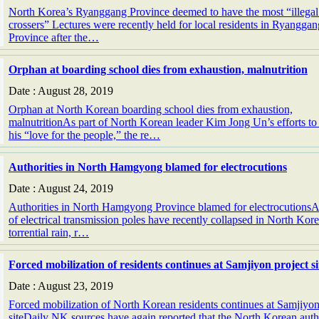
North Korea’s Ryanggang Province deemed to have the most “illegal
crossers” Lectures were recently held for local residents in Ryanggan
Province after the…
Orphan at boarding school dies from exhaustion, malnutrition
Date : August 28, 2019
Orphan at North Korean boarding school dies from exhaustion,
malnutritionAs part of North Korean leader Kim Jong Un’s efforts t
his “love for the people,” the re…
Authorities in North Hamgyong blamed for electrocutions
Date : August 24, 2019
Authorities in North Hamgyong Province blamed for electrocutions
of electrical transmission poles have recently collapsed in North Kor
torrential rain, r…
Forced mobilization of residents continues at Samjiyon project si
Date : August 23, 2019
Forced mobilization of North Korean residents continues at Samjiyon
siteDaily NK sources have again reported that the North Korean autho