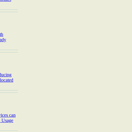
th
eady
ducing
 located
ices can
. Usage