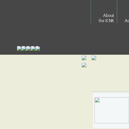
About
the ICNK
Ac