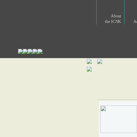
About
the ICNK
Ac