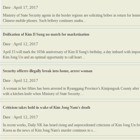
Date : April 17, 2017
Ministry of State Security agents in the border regions are soliciting bribes in return for leni
Chinese mobile phones. Such bribery continues unaba…
Deification of Kim Il Sung no match for marketization
Date : April 12, 2017
April 15 will mark the 105th anniversary of Kim Il Sung's birthday, a day imbued with import
Kim Jong Un and an optimal opportunity to call heart…
Security officers illegally break into home, arrest woman
Date : April 12, 2017
A woman in her fifties has been arrested in Ryanggang Province’s Kimjongsuk County after at
with a kitchen knife when Ministry of State Security…
Criticism takes hold in wake of Kim Jong Nam's death
Date : April 12, 2017
In recent weeks, Daily NK has heard rising and unprecedented criticisms of Kim Jong Un fr
Korea as the news of Kim Jong Nam's murder continues to s…