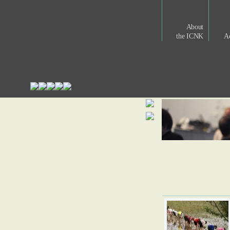
About
the ICNK
Ac