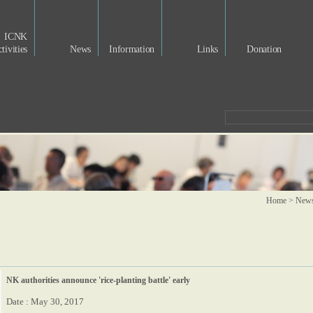
ICNK
tivities
News
Information
Links
Donation
Home > New
NK authorities announce 'rice-planting battle' early
Date : May 30, 2017