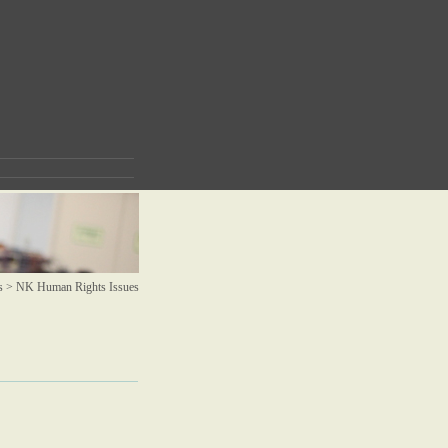
s >
NK Human Rights Issues