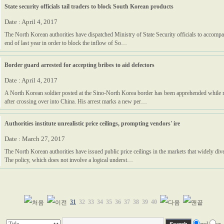
State security officials tail traders to block South Korean products
Date : April 4, 2017
The North Korean authorities have dispatched Ministry of State Security officials to accompa
end of last year in order to block the inflow of So…
Border guard arrested for accepting bribes to aid defectors
Date : April 4, 2017
A North Korean soldier posted at the Sino-North Korea border has been apprehended while 
after crossing over into China. His arrest marks a new per…
Authorities institute unrealistic price ceilings, prompting vendors' ire
Date : March 27, 2017
The North Korean authorities have issued public price ceilings in the markets that widely div
The policy, which does not involve a logical underst…
31
32
33
34
35
36
37
38
39
40
and
or