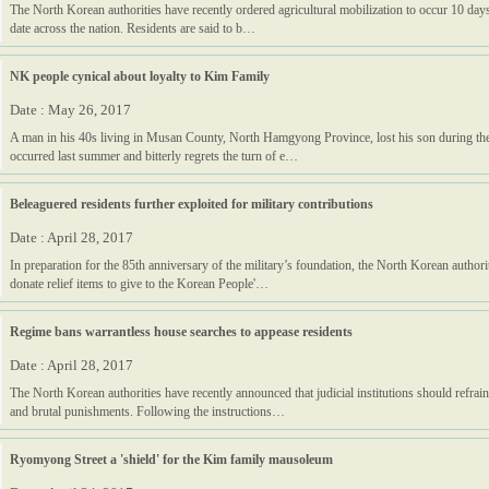
The North Korean authorities have recently ordered agricultural mobilization to occur 10 days 
date across the nation. Residents are said to b…
NK people cynical about loyalty to Kim Family
Date : May 26, 2017
A man in his 40s living in Musan County, North Hamgyong Province, lost his son during the
occurred last summer and bitterly regrets the turn of e…
Beleaguered residents further exploited for military contributions
Date : April 28, 2017
In preparation for the 85th anniversary of the military’s foundation, the North Korean authori
donate relief items to give to the Korean People'…
Regime bans warrantless house searches to appease residents
Date : April 28, 2017
The North Korean authorities have recently announced that judicial institutions should refrai
and brutal punishments. Following the instructions…
Ryomyong Street a 'shield' for the Kim family mausoleum