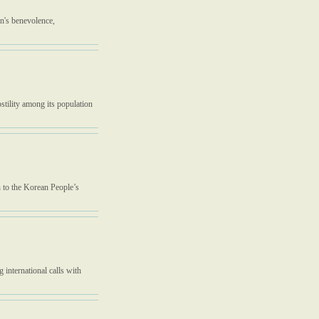
n's benevolence,
ostility among its population
h to the Korean People’s
 international calls with