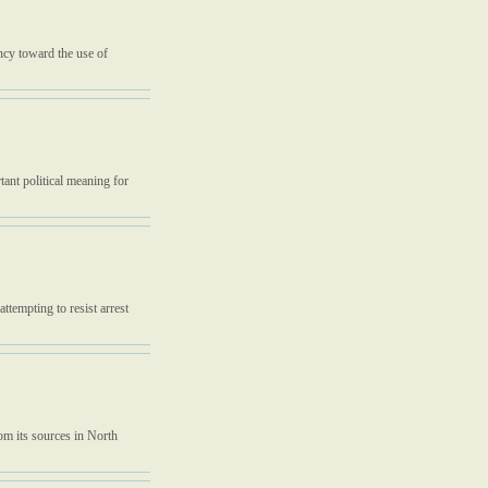
ency toward the use of
ant political meaning for
tempting to resist arrest
om its sources in North