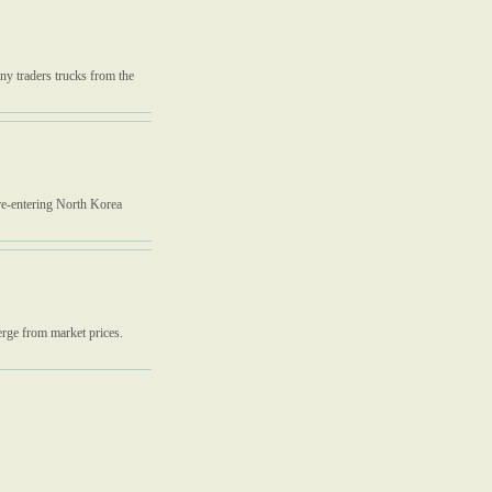
ny traders trucks from the
re-entering North Korea
erge from market prices.