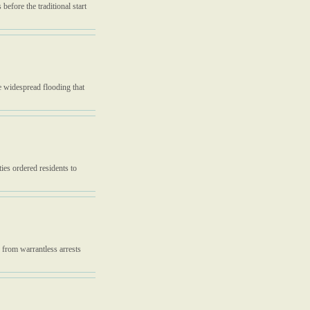
before the traditional start
 widespread flooding that
ties ordered residents to
n from warrantless arrests