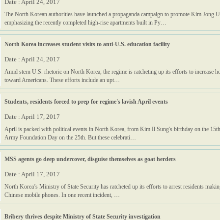
Date : April 24, 2017
The North Korean authorities have launched a propaganda campaign to promote Kim Jong U
emphasizing the recently completed high-rise apartments built in Py…
North Korea increases student visits to anti-U.S. education facility
Date : April 24, 2017
Amid stern U.S. rhetoric on North Korea, the regime is ratcheting up its efforts to increase h
toward Americans. These efforts include an upt…
Students, residents forced to prep for regime's lavish April events
Date : April 17, 2017
April is packed with political events in North Korea, from Kim Il Sung's birthday on the 15t
Army Foundation Day on the 25th. But these celebrati…
MSS agents go deep undercover, disguise themselves as goat herders
Date : April 17, 2017
North Korea’s Ministry of State Security has ratcheted up its efforts to arrest residents making
Chinese mobile phones. In one recent incident, …
Bribery thrives despite Ministry of State Security investigation