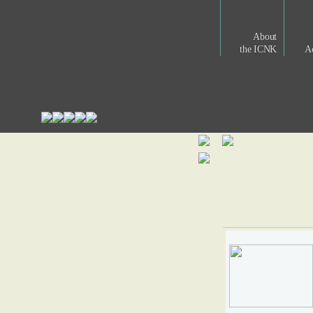
About
the ICNK
Ac