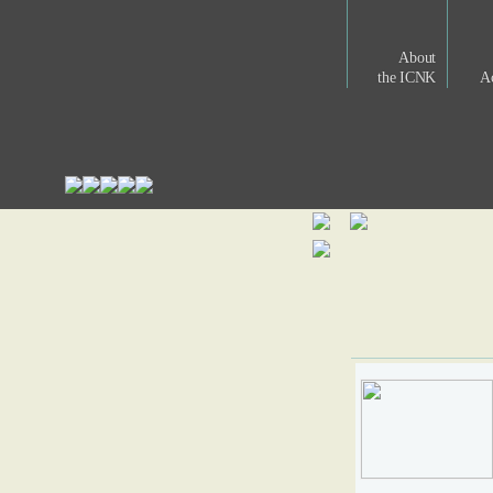
About
the ICNK
Ac