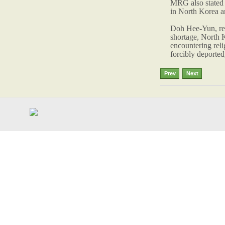
MRG also stated 
in North Korea an
Doh Hee-Yun, repr
shortage, North K
encountering reli
forcibly deported,
Prev
Next