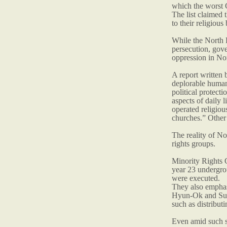
which the worst 
The list claimed 
to their religious 
While the North K
persecution, gove
oppression in Nor
A report written
deplorable human 
political protect
aspects of daily 
operated religio
churches.” Other 
The reality of N
rights groups.
Minority Rights 
year 23 undergro
were executed.
They also emphas
Hyun-Ok and Suh 
such as distributi
Even amid such st