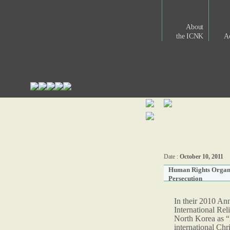
About
the ICNK
Ac
Date :
October 10, 2011
Human Rights Organi
Persecution
In their 2010 An
International Re
North Korea as “
international Chr