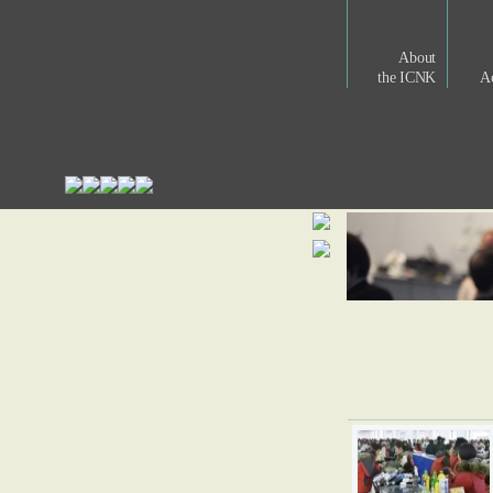
About
the ICNK
Ac