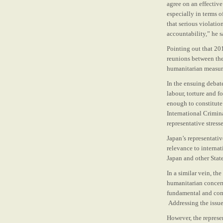
agree on an effective
especially in terms 
that serious violatio
accountability,” he s
Pointing out that 20
reunions between the
humanitarian measure
In the ensuing debat
labour, torture and 
enough to constitute 
International Crimin
representative stress
Japan’s representati
relevance to interna
Japan and other State
In a similar vein, th
humanitarian concern
fundamental and comp
Addressing the issue
However, the represe