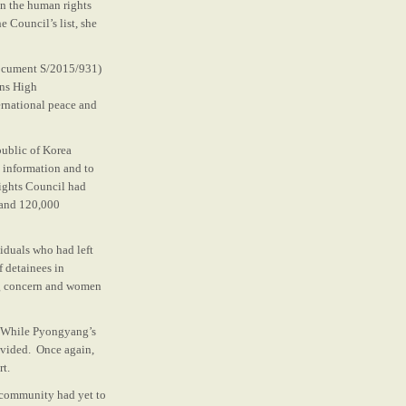
on the human rights
 Council’s list, she
(document S/2015/931)
ons High
ernational peace and
public of Korea
o information and to
ights Council had
 and 120,000
iduals who had left
 detainees in
ing concern and women
d. While Pyongyang’s
ovided. Once again,
rt.
al community had yet to