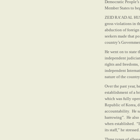
Democratic People’s 
Member States to beg
ZEID RA’AD AL HUSSE
gross violations in 
abduction of foreign
seekers made that poi
country’s Governmen
He went on to state t
independent judiciar
rights and freedoms,
independent Interna
nature of the countr
Over the past year, 
establishment of a b
which was fully oper
Republic of Korea, d
accountability. He s
harrowing”. He also 
when established. “It
its staff,” he stressed.
Three types of alleg