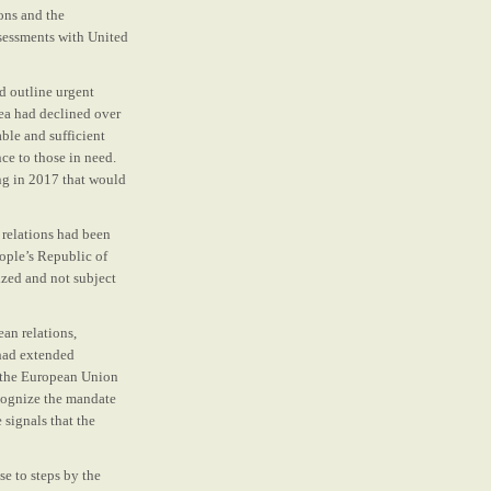
ons and the
sessments with United
d outline urgent
ea had declined over
ble and sufficient
nce to those in need.
ng in 2017 that would
 relations had been
ople’s Republic of
zed and not subject
ean relations,
had extended
o the European Union
cognize the mandate
 signals that the
e to steps by the