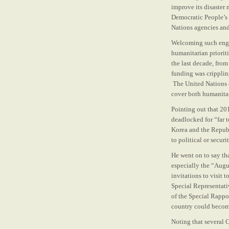
improve its disaster
Democratic People’s 
Nations agencies and
Welcoming such enga
humanitarian priorit
the last decade, from
funding was crippling
The United Nations c
cover both humanitar
Pointing out that 20
deadlocked for “far 
Korea and the Republ
to political or securi
He went on to say tha
especially the “Aug
invitations to visit
Special Representat
of the Special Rappor
country could becom
Noting that several 