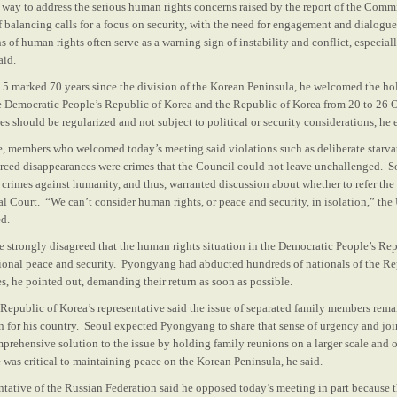
 way to address the serious human rights concerns raised by the report of the Commi
of balancing calls for a focus on security, with the need for engagement and dialog
ns of human rights often serve as a warning sign of instability and conflict, especial
aid.
15 marked 70 years since the division of the Korean Peninsula, he welcomed the ho
 Democratic People’s Republic of Korea and the Republic of Korea from 20 to 26 
s should be regularized and not subject to political or security considerations, he
e, members who welcomed today’s meeting said violations such as deliberate starva
forced disappearances were crimes that the Council could not leave unchallenged. 
crimes against humanity, and thus, warranted discussion about whether to refer the 
al Court. “We can’t consider human rights, or peace and security, in isolation,” th
ed.
ve strongly disagreed that the human rights situation in the Democratic People’s Re
tional peace and security. Pyongyang had abducted hundreds of nationals of the Re
s, he pointed out, demanding their return as soon as possible.
e Republic of Korea’s representative said the issue of separated family members rem
 for his country. Seoul expected Pyongyang to share that sense of urgency and joi
rehensive solution to the issue by holding family reunions on a larger scale and on
 was critical to maintaining peace on the Korean Peninsula, he said.
ntative of the Russian Federation said he opposed today’s meeting in part because 