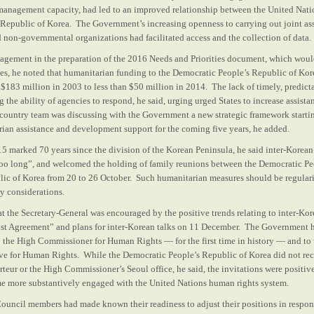
 management capacity, had led to an improved relationship between the United Nati
Republic of Korea. The Government’s increasing openness to carrying out joint as
 non-governmental organizations had facilitated access and the collection of data.
gement in the preparation of the 2016 Needs and Priorities document, which woul
ies, he noted that humanitarian funding to the Democratic People’s Republic of Kor
 $183 million in 2003 to less than $50 million in 2014. The lack of timely, predicta
 the ability of agencies to respond, he said, urging urged States to increase assista
ountry team was discussing with the Government a new strategic framework starti
ian assistance and development support for the coming five years, he added.
15 marked 70 years since the division of the Korean Peninsula, he said inter-Korean
too long”, and welcomed the holding of family reunions between the Democratic Pe
ic of Korea from 20 to 26 October. Such humanitarian measures should be regulari
ty considerations.
t the Secretary-General was encouraged by the positive trends relating to inter-Kor
ust Agreement” and plans for inter-Korean talks on 11 December. The Government 
 to the High Commissioner for Human Rights — for the first time in history — and t
ive for Human Rights. While the Democratic People’s Republic of Korea did not re
teur or the High Commissioner’s Seoul office, he said, the invitations were positive
e more substantively engaged with the United Nations human rights system.
Council members had made known their readiness to adjust their positions in respons