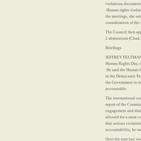
violations documente
Human rights violati
the meetings, she sai
consideration of the 
The Council then app
2 abstentions (Chad, 
Briefings
JEFFREY FELTMAN, Und
Human Rights Day, c
He said the Human Ri
in the Democratic Pe
the Government in im
accountable.
The international co
report of the Commiss
engagement and dialo
allowed for a more c
that serious violatio
accountability, he sa
Over the past two ye