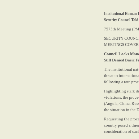
Institutional Human R
Security Council Told
7575th Meeting (PM
SECURITY COUNC
MEETINGS COVE
Council Lacks Mand
Still Denied Basic 
The institutional na
threat to internatio
following a rare pro
Highlighting stark d
violations, the proc
(Angola, China, Russ
the situation in the
Requesting the proce
country posed a thre
consideration of such