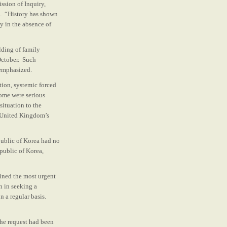
ssion of Inquiry,
ue. “History has shown
ly in the absence of
lding of family
October. Such
 emphasized.
tion, systemic forced
Some were serious
situation to the
e United Kingdom’s
public of Korea had no
public of Korea,
ained the most urgent
n in seeking a
 a regular basis.
the request had been