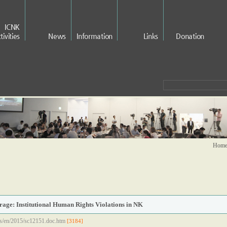
ICNK
tivities
News
Information
Links
Donation
Home 
age: Institutional Human Rights Violations in NK
ss/en/2015/sc12151.doc.htm
[3184]