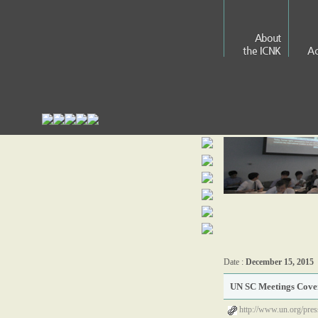
About
the ICNK
Ac
Date :
December 15, 2015
UN SC Meetings Cover
http://www.un.org/pre