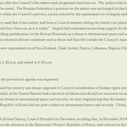
days after the Council’s December work programme had been set. The authors had n
, he noted. The Russian Federation’s position on the matter was unchanged in that 
ll within the Council’s purview, a point echoed by the representatives of Angola an
ve said that if his country had been a Council member during the initial vote placi
uld have been no, as it is today”. Angola had expressed unwavering support for th
ribing proliferation on the Korean Peninsula as a threat to international peace and 
s situation did not constitute such a threat and thus fell outside the Council’s man
were representatives of New Zealand, Chad, Jordan, France, Lithuania, Nigeria, Chi
 2:38 p.m. and ended at 4:36 p.m.
 the provisional agenda was requested.
id his country was always opposed to Council consideration of human rights sit
bodies of the United Nations had a division of labour and should not encroach on e
s threats to international peace and security, he said, emphasizing that the human r
Republic of Korea did not pose a threat to international peace and security. China
ted States), Council President for December, recalling that, in December 2014
g on the situation in the Democratic People’s Republic of Korea, with a focus on the