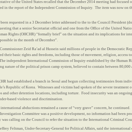
ntative of the United States recalled that the December 2014 meeting had focused 
d in the report of the Independent Commission of Inquiry. The item was now on the
been requested in a 3 December letter addressed to the to the Council President 
sting that a senior Secretariat official and one from the Office of the United Nati
an Rights (OHCHR) “formally brief” on the situation and its implications for int
s possible in the month of December”.
h Commissioner Zeid Ra’ad al Hussein said millions of people in the Democratic Re
ed their basic rights and freedoms, including those of movement, religion, access t
 The independent International Commission of Inquiry established by the Human R
ing nature of the political prison camp system, believed to contain between 80,000
CHR had established a branch in Seoul and begun collecting testimonies from indiv
e’s Republic of Korea. Witnesses and victims had spoken of the severe treatment of
ps and other detention locations, including torture. Food insecurity was an ongo
nder-based violence and discrimination.
of international abductions remained a cause of “very grave” concern, he continue
l Investigation Committee was a positive development, no information had been pr
was calling on the Council to refer the situation to the International Criminal Cou
Jeffrey Feltman, Under-Secretary-General for Political Affairs, said the internation