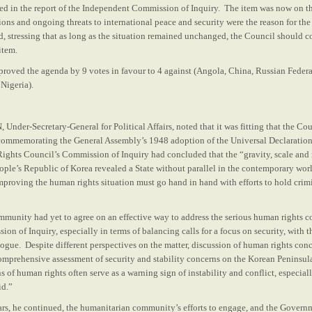
d in the report of the Independent Commission of Inquiry. The item was now on the
ons and ongoing threats to international peace and security were the reason for th
d, stressing that as long as the situation remained unchanged, the Council should c
item.
roved the agenda by 9 votes in favour to 4 against (Angola, China, Russian Federa
Nigeria).
er-Secretary-General for Political Affairs, noted that it was fitting that the Co
ommemorating the General Assembly’s 1948 adoption of the Universal Declaratio
ghts Council’s Commission of Inquiry had concluded that the “gravity, scale and n
ople’s Republic of Korea revealed a State without parallel in the contemporary wor
proving the human rights situation must go hand in hand with efforts to hold crimi
mmunity had yet to agree on an effective way to address the serious human rights c
ion of Inquiry, especially in terms of balancing calls for a focus on security, with t
gue. Despite different perspectives on the matter, discussion of human rights con
omprehensive assessment of security and stability concerns on the Korean Peninsu
ns of human rights often serve as a warning sign of instability and conflict, especial
id.”
ars, he continued, the humanitarian community’s efforts to engage, and the Gover