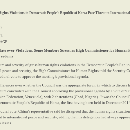
ights Violations in Democratic People’s Republic of Korea Pose Threat to International 
)
IL
RAGE
ate over Violations, Some Members Stress, as High Commissioner for Human R
Freedoms
ture and severity of gross human rights violations in the Democratic People’s Repub
nal peace and security, the High Commissioner for Human Rights told the Security C
cedural vote to approve the meeting’s provisional agenda.
ifferences over whether the Council was the appropriate forum in which to discuss 
edure concluded with the Council approving the provisional agenda by a vote of 9 i
ian Federation, Venezuela), with 2 abstentions (Chad, Nigeria). It was the Council
 Democratic People’s Republic of Korea, the first having been held in December 2014
dural vote, China’s representative said he disagreed that the human rights situatio
at to international peace and security, adding that his delegation had always oppos
 issues.