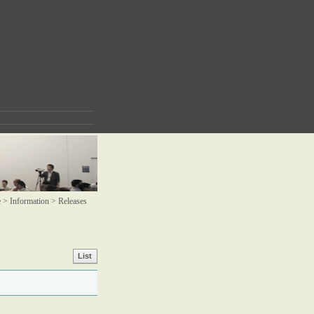
> Information >
Releases
List