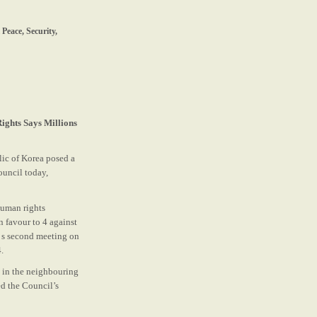
Peace, Security,
ights Says Millions
lic of Korea posed a
ouncil today,
human rights
n favour to 4 against
’ s second meeting on
.
n in the neighbouring
ed the Council’s