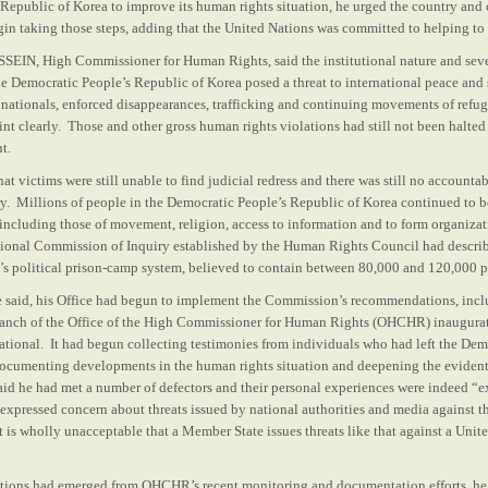
Republic of Korea to improve its human rights situation, he urged the country and
in taking those steps, adding that the United Nations was committed to helping to 
IN, High Commissioner for Human Rights, said the institutional nature and sever
the Democratic People’s Republic of Korea posed a threat to international peace and
 nationals, enforced disappearances, trafficking and continuing movements of refu
nt clearly. Those and other gross human rights violations had still not been halted
t.
hat victims were still unable to find judicial redress and there was still no accounta
y. Millions of people in the Democratic People’s Republic of Korea continued to be
 including those of movement, religion, access to information and to form organiza
tional Commission of Inquiry established by the Human Rights Council had describ
y’s political prison-camp system, believed to contain between 80,000 and 120,000 p
he said, his Office had begun to implement the Commission’s recommendations, incl
ranch of the Office of the High Commissioner for Human Rights (OHCHR) inaugurat
ational. It had begun collecting testimonies from individuals who had left the Dem
ocumenting developments in the human rights situation and deepening the evidenti
aid he had met a number of defectors and their personal experiences were indeed “e
expressed concern about threats issued by national authorities and media against th
 is wholly unacceptable that a Member State issues threats like that against a Unit
ations had emerged from OHCHR’s recent monitoring and documentation efforts, he 