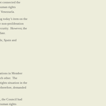
ot connected the
human rights
d Venezuela.
ng today’s item on the
e non-proliferation
security. However, the
date.
le, Spain and
uations in Member
ach other. The
ights situation in the
, therefore, demanded
, the Council had
 human rights