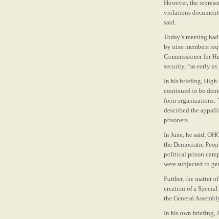
However, the represe
violations documente
said.
Today’s meeting had 
by nine members reque
Commissioner for Hum
security, “as early a
In his briefing, Hig
continued to be deni
form organizations.
described the appall
prisoners.
In June, he said, OH
the Democratic Peopl
political prison cam
were subjected to ge
Further, the matter 
creation of a Specia
the General Assembly 
In his own briefing, 