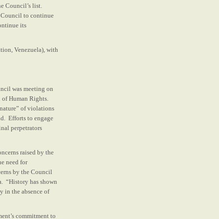
 Council’s list.
e Council to continue
ontinue its
tion, Venezuela), with
uncil was meeting on
n of Human Rights.
ature” of violations
ld. Efforts to engage
nal perpetrators
oncerns raised by the
he need for
cerns by the Council
la. “History has shown
ly in the absence of
nment’s commitment to