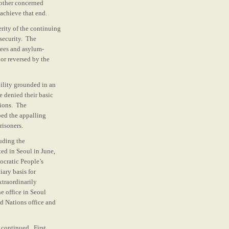
 other concerned
achieve that end.
ity of the continuing
 security. The
gees and asylum-
 or reversed by the
bility grounded in an
 denied their basic
tions. The
ed the appalling
risoners.
uding the
ed in Seoul in June,
ocratic People’s
ary basis for
xtraordinarily
e office in Seoul
ed Nations office and
continued. First,