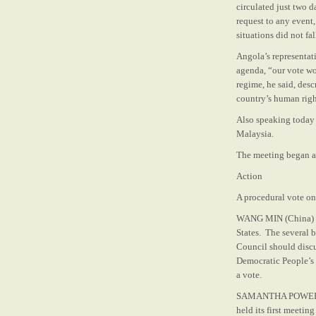
circulated just two 
request to any event
situations did not fa
Angola’s representati
agenda, “our vote wo
regime, he said, desc
country’s human right
Also speaking today 
Malaysia.
The meeting began at
Action
A procedural vote on
WANG MIN (China) sa
States. The several 
Council should discus
Democratic People’s 
a vote.
SAMANTHA POWER (Uni
held its first meetin