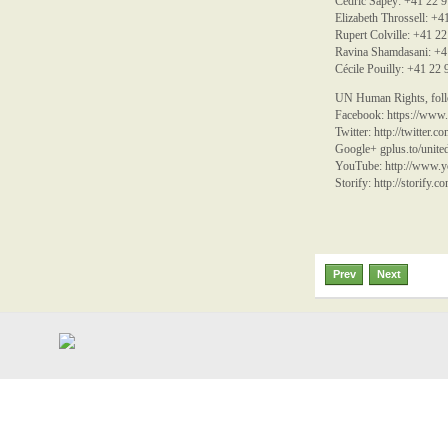
Cédric Sapey: +41 22 
Elizabeth Throssell: +
Rupert Colville: +41 2
Ravina Shamdasani: +4
Cécile Pouilly: +41 22
UN Human Rights, follo
Facebook:
https://www
Twitter:
http://twitter.
Google+ gplus.to/unite
YouTube:
http://www
Storify:
http://storify.
Prev
Next