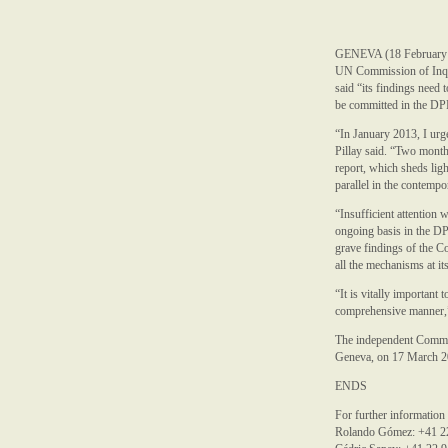
GENEVA (18 February 2
UN Commission of Inqui
said “its findings need 
be committed in the D
“In January 2013, I urg
Pillay said. “Two month
report, which sheds ligh
parallel in the contemp
“Insufficient attention 
ongoing basis in the DP
grave findings of the Co
all the mechanisms at it
“It is vitally important
comprehensive manner,”
The independent Commiss
Geneva, on 17 March 2
ENDS
For further information
Rolando Gómez: +41 2