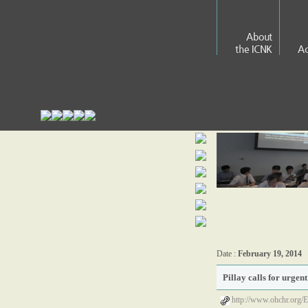
About
the ICNK
Ac
Date :
February 19, 2014
Pillay calls for urge
http://www.ohchr.org