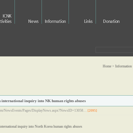
ICNK
tivities
News
Information
Links
Donation
Home > Information
n international inquiry into NK human rights abuses
rg/en/NewsEvents/Pages/DisplayNews.aspx?NewsID=13058…
[2095]
international inquiry into North Korea human rights abuses