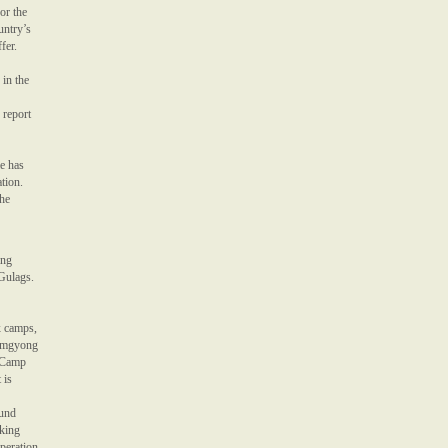
or the
untry’s
fer.
 in the
 report
me has
ation.
the
ing
 Gulags.
x camps,
Hamgyong
(Camp
 is
ound
rking
speration