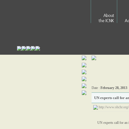
About
the ICNK
Ac
Date :
February 28, 2013
UN experts call for a
http://www.ohchr.o
UN experts call for an 