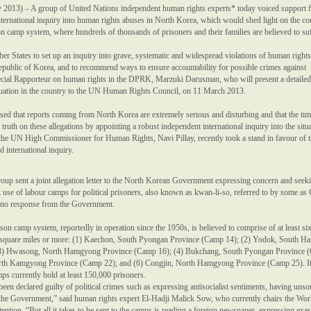
013) – A group of United Nations independent human rights experts* today voiced support f
nternational inquiry into human rights abuses in North Korea, which would shed light on the co
son camp system, where hundreds of thousands of prisoners and their families are believed to suf
r States to set up an inquiry into grave, systematic and widespread violations of human rights
public of Korea, and to recommend ways to ensure accountability for possible crimes against
ecial Rapporteur on human rights in the DPRK, Marzuki Darusman, who will present a detailed
tuation in the country to the UN Human Rights Council, on 11 March 2013.
ssed that reports coming from North Korea are extremely serious and disturbing and that the ti
 truth on these allegations by appointing a robust independent international inquiry into the situ
t the UN High Commissioner for Human Rights, Navi Pillay, recently took a stand in favour of 
ed international inquiry.
roup sent a joint allegation letter to the North Korean Government expressing concern and seek
 use of labour camps for political prisoners, also known as kwan-li-so, referred to by some as
n no response from the Government.
ison camp system, reportedly in operation since the 1950s, is believed to comprise of at least si
 square miles or more: (1) Kaechon, South Pyongan Province (Camp 14); (2) Yodok, South 
(3) Hwasong, North Hamgyong Province (Camp 16); (4) Bukchang, South Pyongan Province 
rth Kamgyong Province (Camp 22); and (6) Congjin, North Hamgyong Province (Camp 25). It
mps currently hold at least 150,000 prisoners.
en declared guilty of political crimes such as expressing anti­socialist sentiments, having uns
ng the Government,” said human rights expert El-Hadji Malick Sow, who currently chairs the Wo
ntion. “But all it takes to be sent to the camps is reading a foreign newspaper, expressing exa