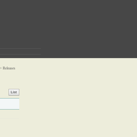
 >
Releases
List