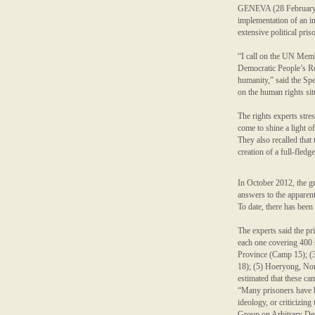
GENEVA (28 February 2
implementation of an i
extensive political pri
“I call on the UN Membe
Democratic People’s Re
humanity,” said the Sp
on the human rights si
The rights experts stre
come to shine a light of
They also recalled tha
creation of a full-fledg
In October 2012, the g
answers to the apparent
To date, there has bee
The experts said the pr
each one covering 400
Province (Camp 15); 
18); (5) Hoeryong, No
estimated that these ca
“Many prisoners have be
ideology, or criticizi
Group on Arbitrary Dete