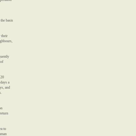
 the basis
 their
ighbours,
quently
tof
 20
 days a
ys, and
s.
on
return
ea to
Human