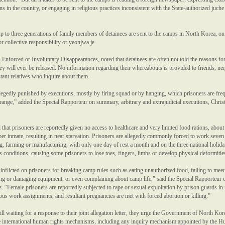
ns in the country, or engaging in religious practices inconsistent with the State-authorized juche
p to three generations of family members of detainees are sent to the camps in North Korea, on
or collective responsibility or yeonjwa je.
forced or Involuntary Disappearances, noted that detainees are often not told the reasons for
ey will ever be released. No information regarding their whereabouts is provided to friends, ne
tant relatives who inquire about them.
legedly punished by executions, mostly by firing squad or by hanging, which prisoners are fre
range,” added the Special Rapporteur on summary, arbitrary and extrajudicial executions, Chris
 that prisoners are reportedly given no access to healthcare and very limited food rations, about
per inmate, resulting in near starvation. Prisoners are allegedly commonly forced to work seven
, farming or manufacturing, with only one day of rest a month and on the three national holida
conditions, causing some prisoners to lose toes, fingers, limbs or develop physical deformitie
 inflicted on prisoners for breaking camp rules such as eating unauthorized food, failing to meet
ing or damaging equipment, or even complaining about camp life,” said the Special Rapporteur 
. “Female prisoners are reportedly subjected to rape or sexual exploitation by prison guards in 
ous work assignments, and resultant pregnancies are met with forced abortion or killing.”
ill waiting for a response to their joint allegation letter, they urge the Government of North Kor
he international human rights mechanisms, including any inquiry mechanism appointed by the 