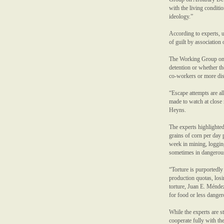
with the living conditio
ideology.”
According to experts, u
of guilt by association 
The Working Group on En
detention or whether th
co-workers or more dis
“Escape attempts are al
made to watch at close 
Heyns.
The experts highlighted
grains of corn per day 
week in mining, logging
sometimes in dangerous 
“Torture is purportedly
production quotas, los
torture, Juan E. Méndez
for food or less danger
While the experts are st
cooperate fully with t