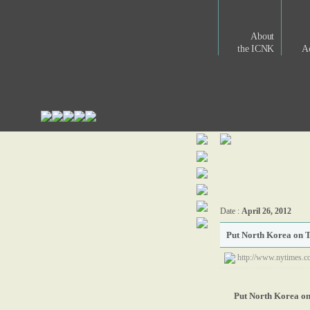
About
the ICNK
Ac
Date :
April 26, 2012
Put North Korea on T
http://www.nytimes.c
Put North Korea on