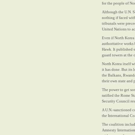
for the people of No
Although the U.N. Se
nothing if faced wit
tribunals were prec
United Nations to ac
Even if North Korea 
authoritative works 
Hawk. It published s
guard towers at the 
North Korea itself w
it has done. But its 
the Balkans, Rwanda
their own state and p
The power to get so
ratified the Rome St
Security Council res
A U.N.-sanctioned co
the International C
The coalition inclu
Amnesty Internation