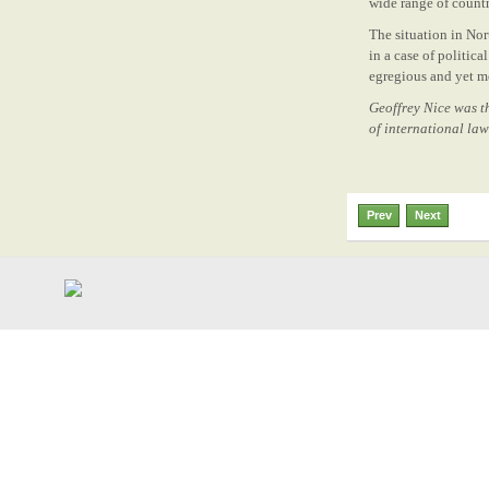
wide range of count
The situation in Nor
in a case of politic
egregious and yet m
Geoffrey Nice was th
of international la
Prev
Next