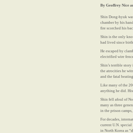
By Geoffrey Nice a
Shin Dong-hyuk was 
chamber by his hands
fire scorched his bac
Shin is the only kn
had lived since birt
He escaped by clamb
electrified wire fen
Shin’s terrible stor
the atrocities he wi
and the fatal beating
Like many of the 200
anything he did. Hi
Shin fell afoul of N
many as three genera
in the prison camps, 
For decades, intern
current U.N. special
in North Korea as “d