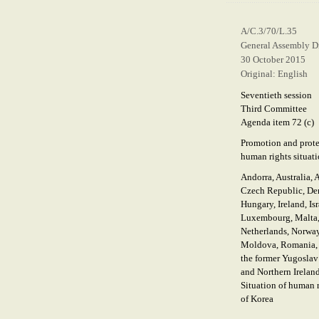
A/C.3/70/L.35
General Assembly Di
30 October 2015
Original: English
Seventieth session
Third Committee
Agenda item 72 (c)
Promotion and prote
human rights situati
Andorra, Australia, 
Czech Republic, Den
Hungary, Ireland, Isr
Luxembourg, Malta, 
Netherlands, Norway
Moldova, Romania, S
the former Yugoslav
and Northern Ireland
Situation of human 
of Korea