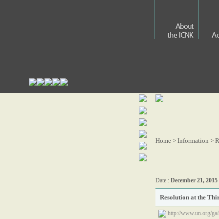
About
the ICNK
Ac
Home > Information >
R
Date :
December 21, 2015
Resolution at the Thi
http://www.un.org/ga