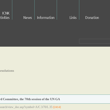
ICNK
tivities
News
Information
Links
Donation
esolutions
rd Committee, the 70th session of the UN GA
/search/view_doc.asp?symbol=A/C.3/70/L.35
[2414]