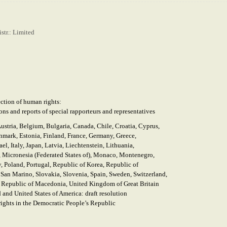
str.: Limited
ction of human rights:
ons and reports of special
rapporteurs and representatives
Austria, Belgium, Bulgaria, Canada, Chile, Croatia, Cyprus,
mark, Estonia, Finland, France, Germany, Greece,
ael, Italy, Japan, Latvia, Liechtenstein, Lithuania,
Micronesia (Federated States of), Monaco, Montenegro,
, Poland, Portugal, Republic of Korea, Republic of
an Marino, Slovakia, Slovenia, Spain, Sweden, Switzerland,
 Republic of Macedonia, United Kingdom of Great Britain
 and United States of America: draft resolution
rights in the Democratic People’s Republic