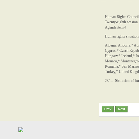
Human Rights Council
Twenty-eighth session
Agenda item 4
Human rights situations
Albania, Andorra,* Aus
Cyprus,* Czech Republ
Hungary,* Iceland,* Ire
Monaco,* Montenegro, 
Romania,* San Marino,
Turkey,* United Kingdo
28/…
Situation of h
Prev
Next