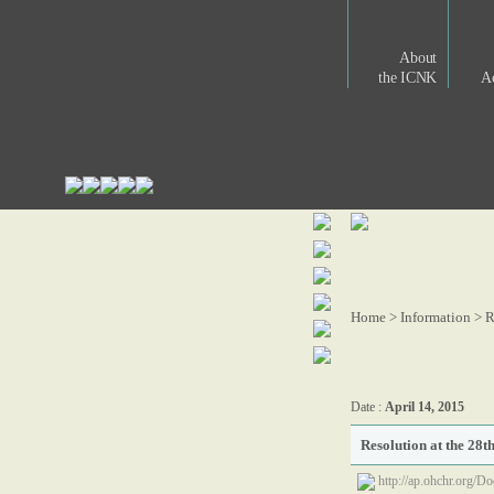
About
the ICNK
Ac
Home > Information >
R
Date :
April 14, 2015
Resolution at the 28t
http://ap.ohchr.org