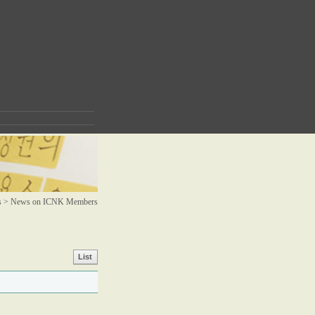
s >
News on ICNK Members
List