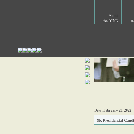
About
the ICNK
Ac
Date :
February 28, 2022
SK Presidential Cand