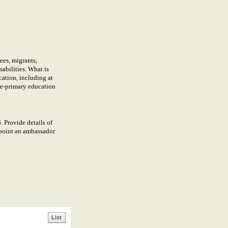
ees, migrants,
abilities. What is
cation, including at
pre-primary education
Provide details of
ppoint an ambassador
List