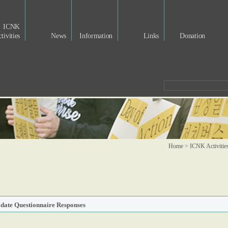
ICNK
tivities
News
Information
Links
Donation
Home > ICNK Activitie
idate Questionnaire Responses