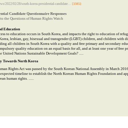
ews/2022/02/28/south-korea-presidential-candidate…
[3385]
ential Candidate Questionnaire Responses
to the Questions of Human Rights Watch
nd Education
ess to education occurs in South Korea, and impacts the right to education of refug
Korea, lesbian, gay, bisexual and transgender (LGBT) children, and children with dis
ding all children in South Korea with a quality and free primary and secondary edu
ompulsory quality education on an equal basis for all, and at least one year of free 
he United Nations Sustainable Development Goals? .....
cy Towards North Korea
man Rights Act was passed by the South Korean National Assembly in March 2016. 
n expected timeline to establish the North Korean Human Rights Foundation and a
an human rights. ......