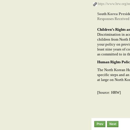
https://www.hrw.org/n
South Korea Presid
Responses Received 
Children’s Rights a
Discrimination in acc
children from North 
your policy on provi
least nine years of c
as committed to in t
Human Rights Poli
The North Korean Hu
specific steps and a
at large on North Kore
[Source: HRW]
Prev
Next