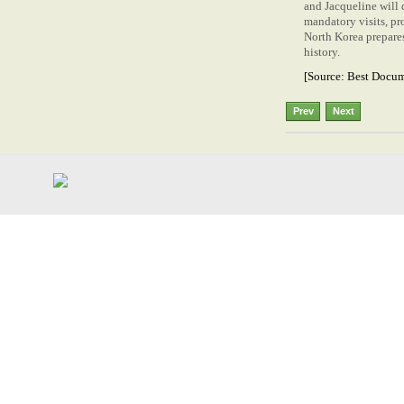
and Jacqueline will 
mandatory visits, pr
North Korea prepares
history.
[Source:
Best Docum
Prev
Next