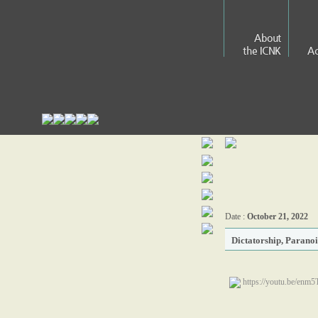
About
the ICNK
Ac
Date :
October 21, 2022
Dictatorship, Parano
https://youtu.be/en