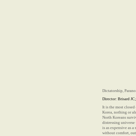
Dictatorship, Paran
Director: Brisard JC
It is the most close
Korea, nothing or al
North Koreans surviv
distressing universe
is as expensive as a 
without comfort, out