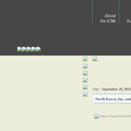
About
the ICNK
Ac
Date :
September 29, 2021
North Korea, Inc. an
https://youtu.be/4rza