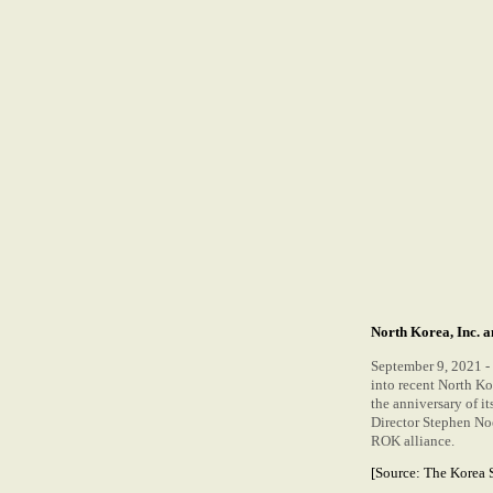
North Korea, Inc. 
September 9, 2021 - 
into recent North K
the anniversary of i
Director Stephen Noe
ROK alliance.
[Source:
The Korea 