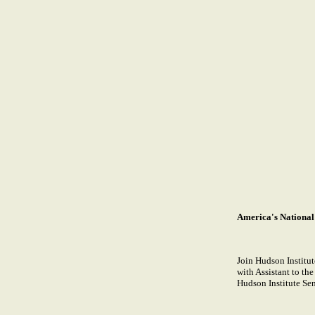
America's National
Join Hudson Institute
with Assistant to th
Hudson Institute Se