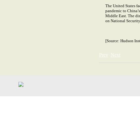
The United States fa
pandemic to China’s 
Middle East. The disc
on National Security 
[Source:
Hudson Inst
Prev
Next