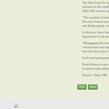
The Kim Jong Un regi
increase in the num
Daily NK sources r
“The number of work
Province-based sour
and Kimjongsuk cou
In the past, there h
department in the p
“Ryanggang Province 
construction and repa
but now they place s
Each road managemen
North Korea’s road s
to small roads within 
[Source: Daily NK]
Prev
Next