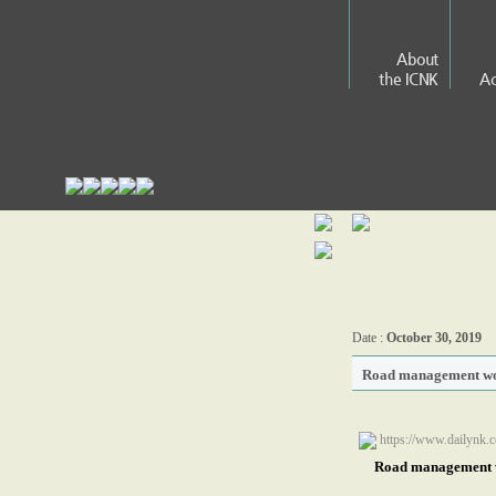
About
the ICNK
Ac
Date :
October 30, 2019
Road management wo
https://www.dailynk.
Road management w