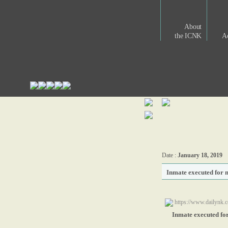
About
the ICNK
Ac
Date :
January 18, 2019
Inmate executed for
https://www.dailynk.
Inmate executed fo