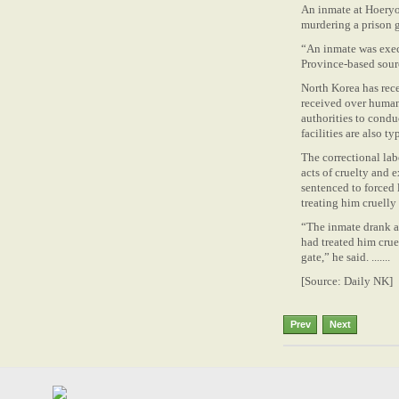
An inmate at Hoeryo
murdering a prison 
“An inmate was exec
Province-based sour
North Korea has rece
received over human 
authorities to condu
facilities are also t
The correctional lab
acts of cruelty and e
sentenced to forced 
treating him cruelly
“The inmate drank al
had treated him crue
gate,” he said. .......
[Source: Daily NK]
Prev
Next