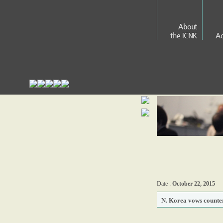
About
the ICNK
Ac
Date :
October 22, 2015
N. Korea vows counter