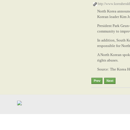
http://www.koreahera
North Korea announce
Korean leader Kim Jo
President Park Geun-
community to improve
In addition, South Ko
responsible for North
A North Korean spoke
rights abuses.
Source: The Korea H
Prev
Next