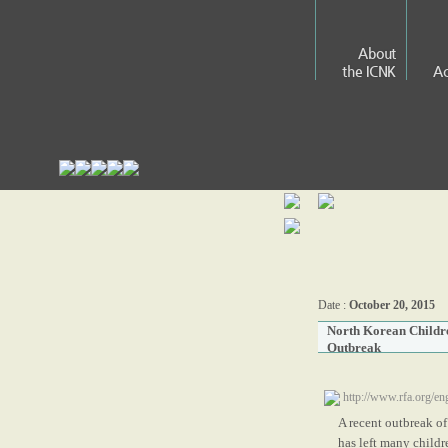
About
the ICNK
Ac
Date :
October 20, 2015
North Korean Childre
Outbreak
http://www.rfa.org/e
A recent outbreak of
has left many childre