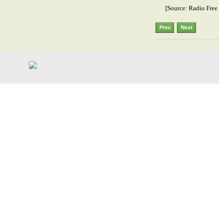
[Source: Radio Free 
Prev
Next