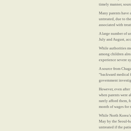
timely manner, sourc
Many parents have al
untreated, due to th
associated with trea
A large number of u
July and August, ac
While authorities mov
among children alre
experience severe s
A source from Chaga
“backward medical fa
government investiga
However, even after 
when parents were ab
rarely afford them, f
month of wages for m
While North Korea’s c
May by the Seoul-ba
untreated if the pati