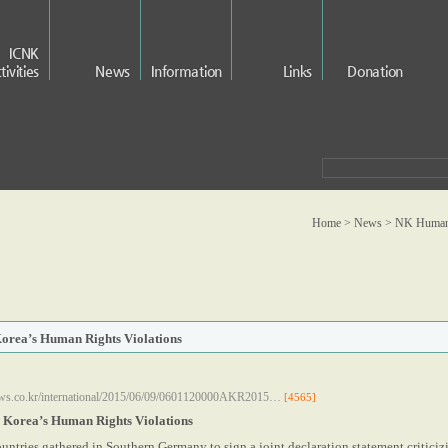
ICNK
tivities
News
Information
Links
Donation
Home > News >
NK Human 
Korea’s Human Rights Violations
ws.co.kr/international/2015/06/09/0601120000AKR2015…
[4565]
h Korea’s Human Rights Violations
untries gathered in Southern Germany to sign a joint declaration statement critici