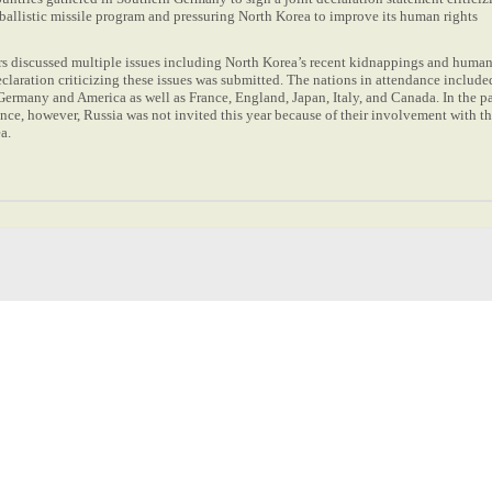
ballistic missile program and pressuring North Korea to improve its human rights
s discussed multiple issues including North Korea’s recent kidnappings and human
declaration criticizing these issues was submitted. The nations in attendance include
ermany and America as well as France, England, Japan, Italy, and Canada. In the p
nce, however, Russia was not invited this year because of their involvement with t
ea.