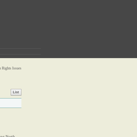
Rights Issues
List
zing North