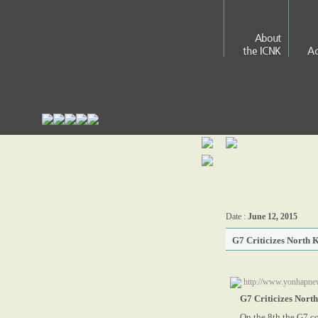
About
the ICNK
Ac
Date :
June 12, 2015
G7 Criticizes North 
http://www.yonhapne
G7 Criticizes Nort
On the 8th the G7 co