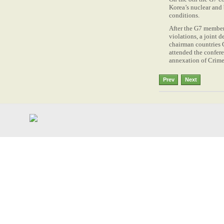
Korea’s nuclear and 
conditions.
After the G7 member
violations, a joint 
chairman countries G
attended the confere
annexation of Crim
Prev
Next