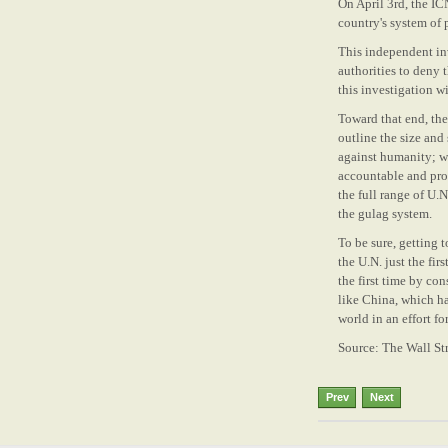
On April 3rd, the IC
country's system of
This independent inv
authorities to deny 
this investigation w
Toward that end, the
outline the size and
against humanity; wo
accountable and prov
the full range of U.
the gulag system.
To be sure, getting 
the U.N. just the fi
the first time by co
like China, which ha
world in an effort fo
Source: The Wall Str
Prev
Next