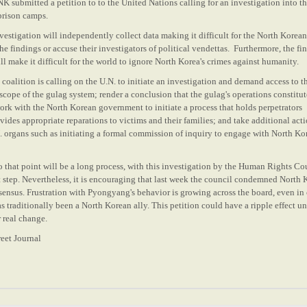
NK submitted a petition to to the United Nations calling for an investigation into t
 prison camps.
estigation will independently collect data making it difficult for the North Korean
the findings or accuse their
investigators
of
political
vendettas. Furthermore, the fin
ill make it difficult for the world to ignore North Korea's crimes against humanity.
 coalition is calling on the U.N. to initiate an investigation and demand access to t
 scope of the gulag system; render a conclusion that the gulag's operations constitu
rk with the North Korean government to initiate a process that holds perpetrators
ides appropriate reparations to victims and their families; and take additional act
N. organs such as initiating a formal commission of inquiry to engage with North Ko
to that point will be a long process, with this investigation by the Human Rights Co
rst step. Nevertheless, it is encouraging that last week the council condemned North 
nsensus. Frustration with Pyongyang's behavior is growing across the board, even in
s traditionally been a North Korean ally. This petition could have a ripple effect un
r real change.
eet Journal