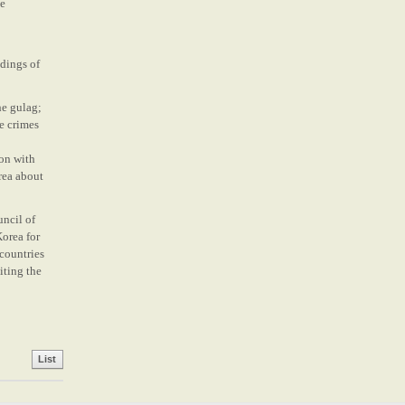
he
dings of
he gulag;
te crimes
ion with
rea about
uncil of
Korea for
 countries
iting the
List