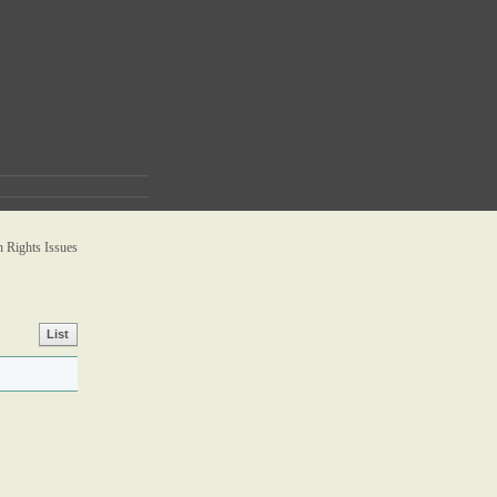
Rights Issues
List