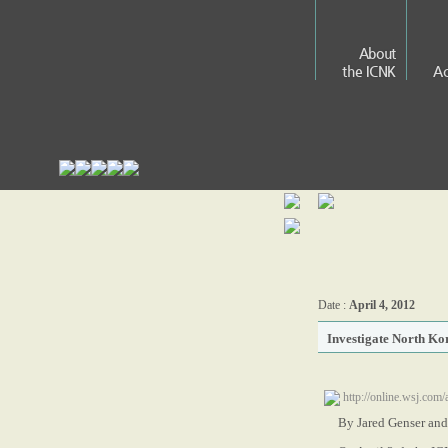
About
the ICNK
Ac
Date :
April 4, 2012
Investigate North Ko
http://online.wsj.c
By Jared Genser and