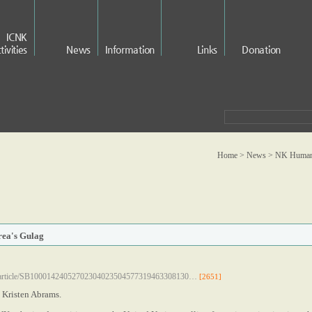
ICNK
tivities
News
Information
Links
Donation
Home > News >
NK Human 
rea's Gulag
om/article/SB10001424052702304023504577319463308130…
[2651]
 Kristen Abrams.