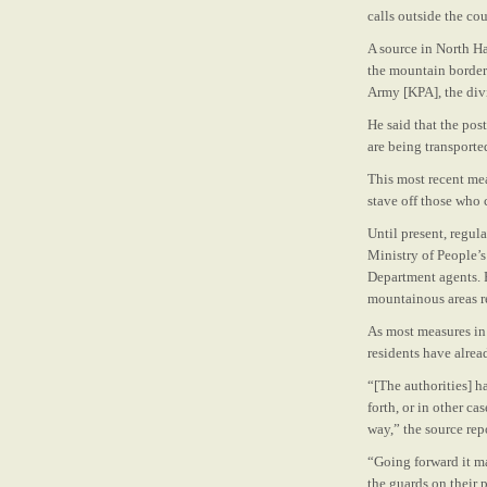
calls outside the cou
A source in North H
the mountain border
Army [KPA], the div
He said that the pos
are being transported
This most recent mea
stave off those who 
Until present, regu
Ministry of People’s
Department agents. 
mountainous areas re
As most measures in 
residents have alrea
“[The authorities] 
forth, or in other c
way,” the source rep
“Going forward it ma
the guards on their 