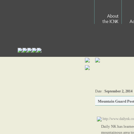
About
the ICNK
Ac
Date :
September 2, 2014
Mountain Guard Post
http://www.dailynk.
Daily NK has learned
mountainous area to