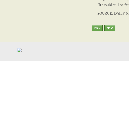
“It would still be fa
SOURCE: DAILY N
Prev
Next