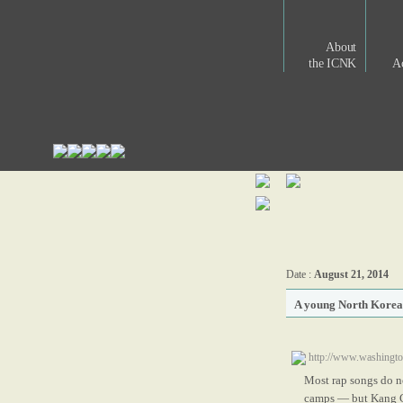
About
the ICNK
Ac
Date :
August 21, 2014
A young North Korean
http://www.washingto
Most rap songs do no
camps — but Kang Ch