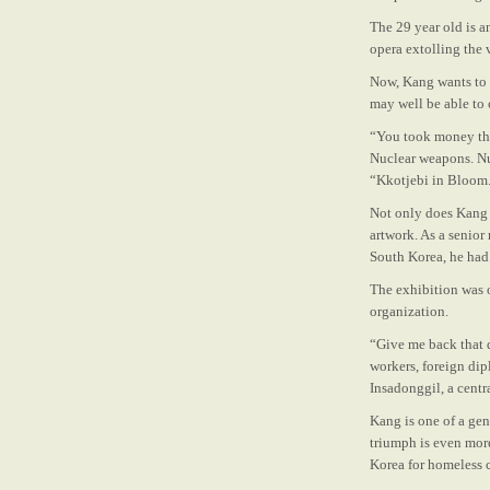
The 29 ­year ­old is
opera extolling the 
Now, Kang wants to 
may well be able to 
“You took money tha
Nuclear weapons. Nu
“Kkotjebi in Bloom
Not only does Kang 
artwork. As a senior 
South Korea,
he had
The exhibition was 
organization.
“Give me back that 
workers, foreign dip
Insadong­gil, a cent
Kang is one of a ge
triumph is even mor
Korea for homeless