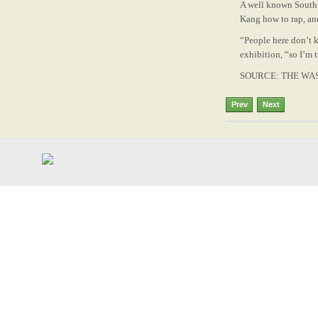
A well ­known South
Kang how to rap, an
“People here don’t 
exhibition, “so I’m 
SOURCE: THE WA
Prev
Next