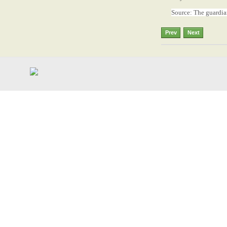
Source: The guardi
Prev
Next