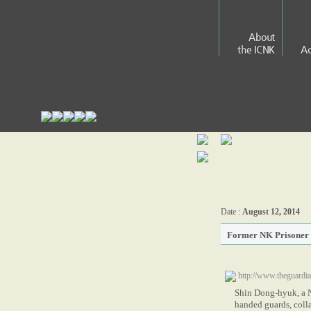
About
the ICNK
Ac
Date :
August 12, 2014
Former NK Prisoner 
http://www.theguardi
Shin Dong-hyuk, a N
handed guards, coll