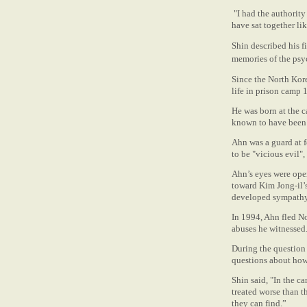
"I had the authority 
have sat together lik
Shin described his f
memories of the psyc
Since the North Kore
life in prison camp 
He was born at the 
known to have been 
Ahn was a guard at f
to be "vicious evil"
Ahn’s eyes were open
toward Kim Jong-il’s
developed sympathy 
In 1994, Ahn fled N
abuses he witnessed
During the question 
questions about how
Shin said, "In the c
treated worse than t
they can find.”