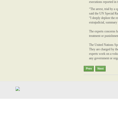
executions reported in 
“The arrest, trial by a 
said the UN Special R
“I deeply deplore the 
extrajudicial, summary 
The experts concerns h
treatment or punishmen
The United Nations Spe
They are charged by th
experts work on a volun
any government or organ
Prev
Next