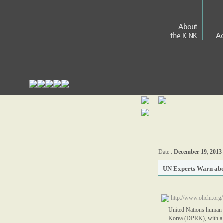
About
the ICNK
Ac
Date :
December 19, 2013
UN Experts Warn abo
http://www.ohchr.o
United Nations human ri
Korea (DPRK), with a to