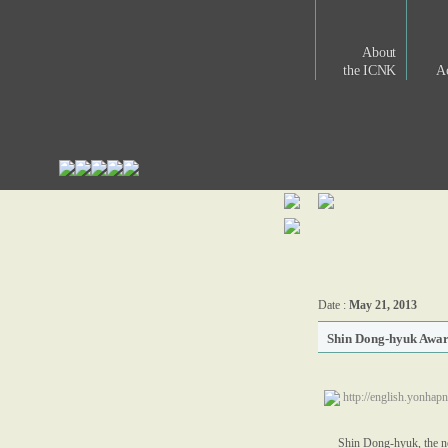
About
the ICNK
Ac
Date :
May 21, 2013
Shin Dong-hyuk Awar
http://english.yonh
Shin Dong-hyuk, the no