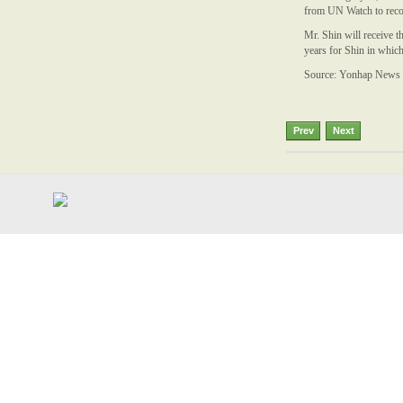
from UN Watch to recog
Mr. Shin will receive 
years for Shin in whic
Source: Yonhap News
Prev
Next