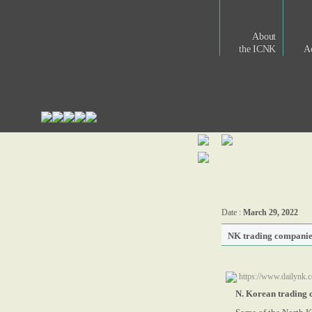
About
the ICNK
Ac
Date :
March 29, 2022
NK trading companie
https://www.dailynk.
N. Korean trading 