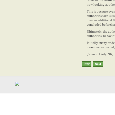
Some of the North K
now looking at othe
This is because eve
authorities take 40%
over an additional 8
concluded beforeha
Ultimately, the auth
authorities’ behavio
Initially, many trad
more than expected, t
[Source: Daily NK]
Prev
Next