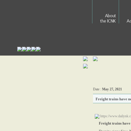
About
the ICNK
Ac
Date :
May 27, 2021
Freight trains have 
https://www.dailynk.c
Freight trains hav