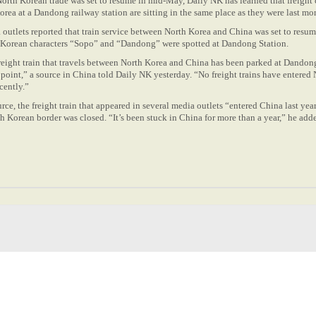
orth Korean trade was set to resume in mid-May, Daily NK has learned that freight 
orea at a Dandong railway station are sitting in the same place as they were last mo
 outlets reported that train service between North Korea and China was set to resu
he Korean characters “Sopo” and “Dandong” were spotted at Dandong Station.
freight train that travels between North Korea and China has been parked at Dandon
s point,” a source in China told Daily NK yesterday. “No freight trains have entered
cently.”
rce, the freight train that appeared in several media outlets “entered China last yea
h Korean border was closed. “It’s been stuck in China for more than a year,” he added.