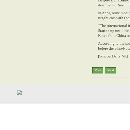
Despite signs Sino-N
destined for North K
In April, some media
freight cars with t
“The international 
Station up until thi
Korea from China re
According to the sou
before the Sino-Nort
[Source: Daily NK]
Prev
Next