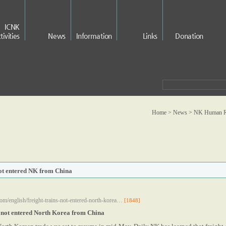
ICNK
tivities
News
Information
Links
Donation
Home > News >
NK Human Ri
not entered NK from China
om/english/freight-trains-not-entered-north-korea…
[1848]
e not entered North Korea from China