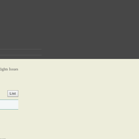
ghts Issues
List