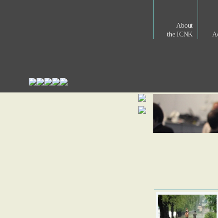
About
the ICNK
Ac