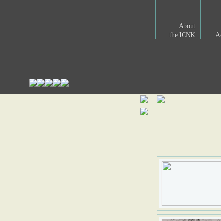
About
the ICNK
Ac