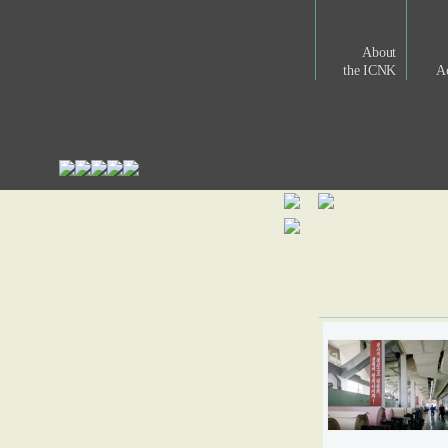
About
the ICNK
Ac