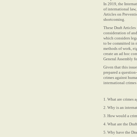
In 2019, the Intern
of international law,
Articles on Preventi
shortcoming.
These Draft Articles 
consideration of and
which considers lega
to be committed in n
methods of work, eigh
create an ad hoc com
General Assembly fo
Given that this issu
prepared a question
crimes against humani
international crime
1. What are crimes 
2. Why is an interna
3. How would a crim
4. What are the Dra
5. Why have the Draf