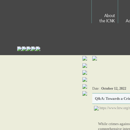
About
the ICNK
Ac
Date :
October 12, 2022
Q&A: Towards a Crim
https://www.hrw.org/
While crimes against
comprehensive intern