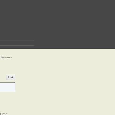
>
Releases
List
l law.