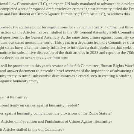
ational Law Commission (ILC), an expert UN body mandated to advance the devel
 completed a set of proposed draft articles on crimes against humanity, titled the Dra
on and Punishment of Crimes Against Humanity (“Draft Articles”), to address this
provide the starting point for negotiations for an eventual treaty. For the past three 
 action on the Articles has been stalled in the UN General Assembly’s 6th Committe
l questions for the General Assembly. At the same time, crimes against humanity c
umerous states around the world. This year, in a departure from the Committee’s us
t states have taken the timely initiative to introduce a draft resolution that seeks 
mittee for substantive discussion of the draft articles in 2023 and report to the 78t
r a decision on next steps a year from now.
e will be prominent in this year’s session of the 6th Committee, Human Rights Watc
-and-answer document to provide a brief overview of the importance of advancing t
ty treaty to initial substantive discussions as a crucial step in creating a binding
s against humanity treaty.
against humanity?
tional treaty on crimes against humanity needed?
es against humanity complement the provisions of the Rome Statute?
ft Articles on Prevention and Punishment of Crimes Against Humanity?
t Articles stalled in the 6th Committee?