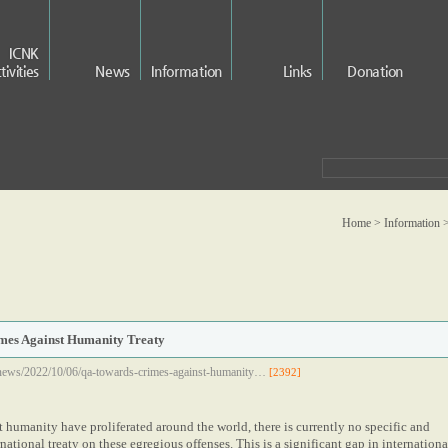
ICNK
tivities
News
Information
Links
Donation
Home > Information 
es Against Humanity Treaty
news/2022/10/06/qa-towards-crimes-against-humanity…
[2392]
 humanity have proliferated around the world, there is currently no specific and
ational treaty on these egregious offenses. This is a significant gap in internationa