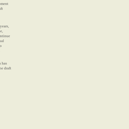
opment
ft
years,
e,
ontinue
ual
to
h
h has
he draft