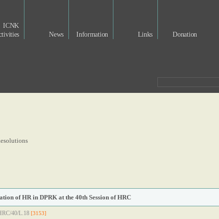
ICNK
tivities
News
Information
Links
Donation
esolutions
uation of HR in DPRK at the 40th Session of HRC
/HRC/40/L.18
[3153]