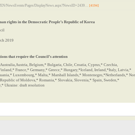
rg/EN/NewsEvents/Pages/DisplayNews.aspx?NewsID=2439…
[4194]
man rights in the Democratic People’s Republic of Korea
cil
rch 2019
ions that require the Council’s attention
Australia,Austria, Belgium,* Bulgaria, Chile, Croatia, Cyprus,* Czechia,
inland,* France,* Germany,* Greece,* Hungary,*Iceland, Ireland,*Italy, Latvia,*
huania,* Luxembourg,* Malta,* Marshall Islands,* Montenegro,*Netherlands,* No
 Republic of Moldova,* Romania,* Slovakia, Slovenia,* Spain, Sweden,*
* Ukraine: draft resolution