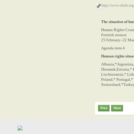
https://www.ohchr.o
The situation of hu
Human Rights Coun
Fortieth session
25 February–22 Ma
Agenda item 4
Human rights situat
Albania,*Argentina,
Denmark,Estonia,* F
Liechtenstein,* Lit
Poland,* Portugal,*
Switzerland,*Turkey,
Prev
Next