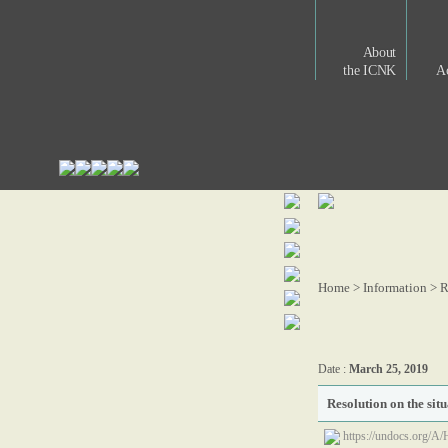
About
the ICNK
Ac
Home > Information >
R
Date :
March 25, 2019
Resolution on the sit
https://undocs.org/A