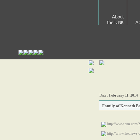
About
the ICNK
Ac
Date :
February 11, 2014
Family of Kenneth Ba
http://www.cnn.com/2
http://www.foxnews.c