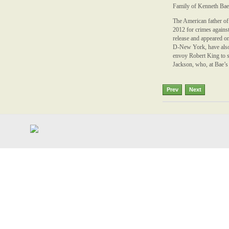
Family of Kenneth Bae,
The American father of
2012 for crimes against
release and appeared o
D-New York, have also 
envoy Robert King to s
Jackson, who, at Bae’s 
Prev
Next