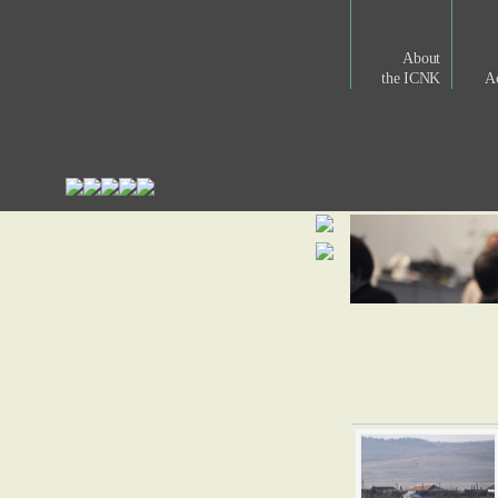
About
the ICNK
Ac